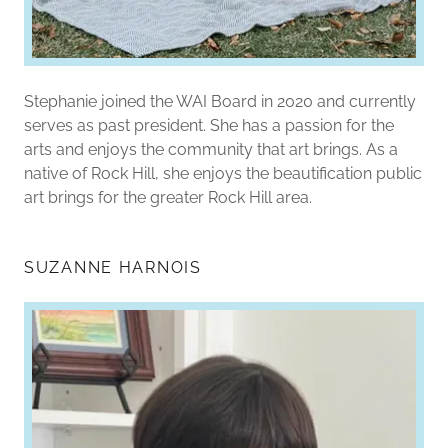
Stephanie joined the WAI Board in 2020 and currently
serves as past president. She has a passion for the
arts and enjoys the community that art brings. As a
native of Rock Hill, she enjoys the beautification public
art brings for the greater Rock Hill area.
SUZANNE HARNOIS