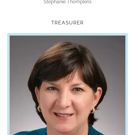
Stephanie Thompkins
TREASURER