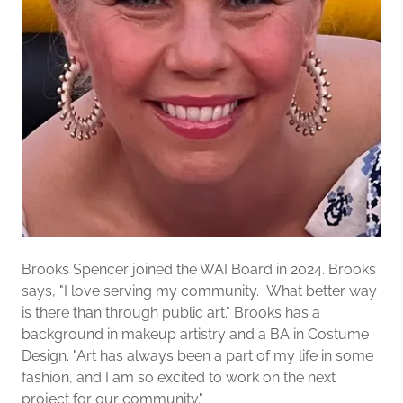
Brooks Spencer joined the WAI Board in 2024. Brooks
says, "I love serving my community. What better way
is there than through public art." Brooks has a
background in makeup artistry and a BA in Costume
Design. "Art has always been a part of my life in some
fashion, and I am so excited to work on the next
project for our community."