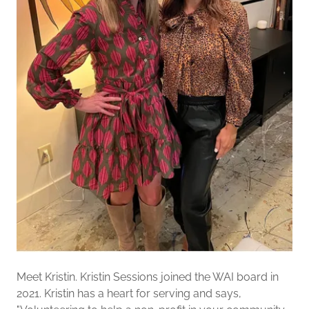
Meet Kristin. Kristin Sessions joined the WAI board in
2021. Kristin has a heart for serving and says,