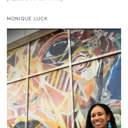
MONIQUE LUCK