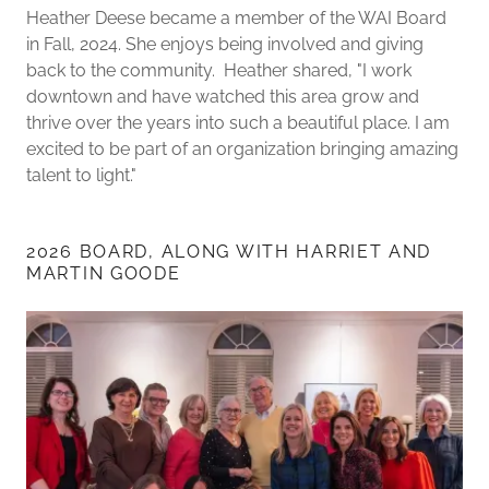
Heather Deese became a member of the WAI Board
in Fall, 2024. She enjoys being involved and giving
back to the community. Heather shared, "I work
downtown and have watched this area grow and
thrive over the years into such a beautiful place. I am
excited to be part of an organization bringing amazing
talent to light."
2026 BOARD, ALONG WITH HARRIET AND
MARTIN GOODE