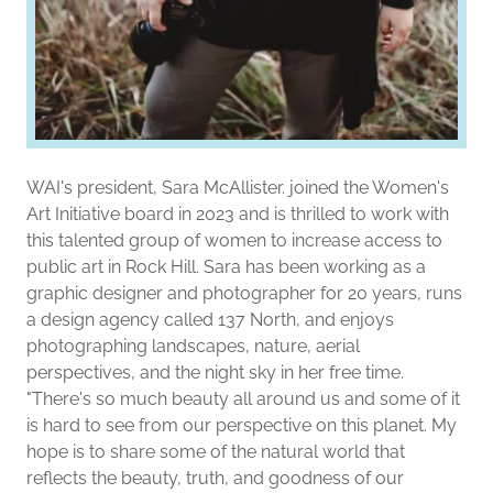
WAI's president, Sara McAllister. joined the Women's
Art Initiative board in 2023 and is thrilled to work with
this talented group of women to increase access to
public art in Rock Hill. Sara has been working as a
graphic designer and photographer for 20 years, runs
a design agency called 137 North, and enjoys
photographing landscapes, nature, aerial
perspectives, and the night sky in her free time.
"There's so much beauty all around us and some of it
is hard to see from our perspective on this planet. My
hope is to share some of the natural world that
reflects the beauty, truth, and goodness of our