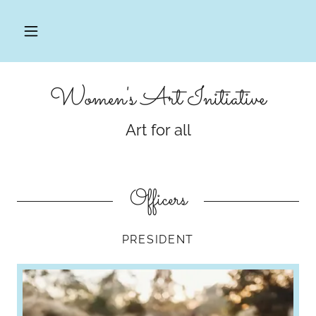
Women's Art Initiative
Art for all
Officers
PRESIDENT