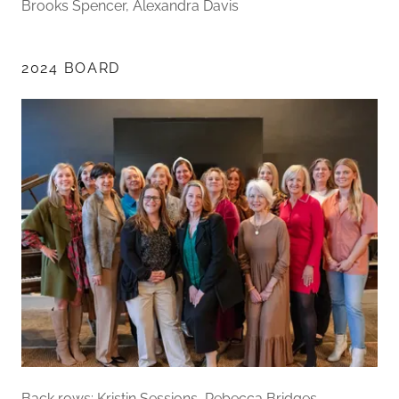
Brooks Spencer, Alexandra Davis
2024 BOARD
Back rows: Kristin Sessions, Rebecca Bridges,