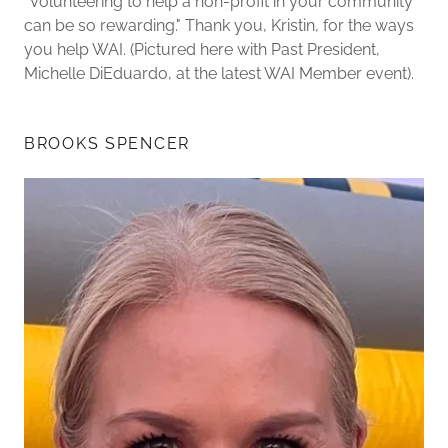
"Volunteering to help a non-profit in your community
can be so rewarding." Thank you, Kristin, for the ways
you help WAI. (Pictured here with Past President,
Michelle DiEduardo, at the latest WAI Member event).
BROOKS SPENCER