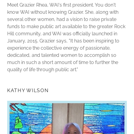
Meet Grazier Rhea, WAI's first president. You don't
know WAI without knowing Grazier. She, along with
several other women, had a vision to raise private
funds to make public art available to the greater Rock
Hill community, and WAI was officially launched in
January, 2015. Grazier says, "It has been inspiring to
experience the collective energy of passionate,
dedicated, and talented women to accomplish so
much in such a short amount of time to further the
quality of life through public art."
KATHY WILSON