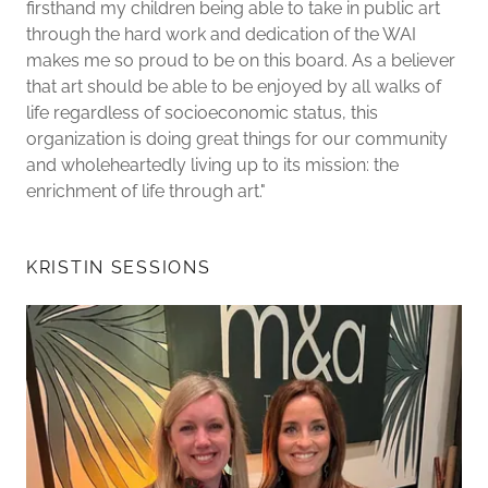
firsthand my children being able to take in public art
through the hard work and dedication of the WAI
makes me so proud to be on this board. As a believer
that art should be able to be enjoyed by all walks of
life regardless of socioeconomic status, this
organization is doing great things for our community
and wholeheartedly living up to its mission: the
enrichment of life through art."
KRISTIN SESSIONS