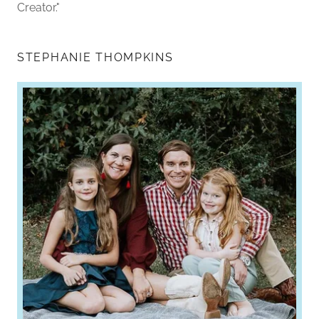
Creator."
STEPHANIE THOMPKINS