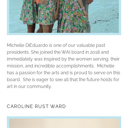
Michelle DiEduardo is one of our valuable past
presidents. She joined the WAI board in 2018 and
immediately was inspired by the women serving, their
mission, and incredible accomplishments. Michelle
has a passion for the arts and is proud to serve on this
board. She is eager to see all that the future holds for
art in our community.
CAROLINE RUST WARD