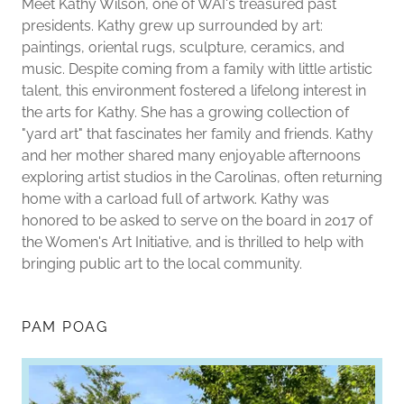
Meet Kathy Wilson, one of WAI's treasured past
presidents. Kathy grew up surrounded by art:
paintings, oriental rugs, sculpture, ceramics, and
music. Despite coming from a family with little artistic
talent, this environment fostered a lifelong interest in
the arts for Kathy. She has a growing collection of
"yard art" that fascinates her family and friends. Kathy
and her mother shared many enjoyable afternoons
exploring artist studios in the Carolinas, often returning
home with a carload full of artwork. Kathy was
honored to be asked to serve on the board in 2017 of
the Women's Art Initiative, and is thrilled to help with
bringing public art to the local community.
PAM POAG