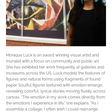
Monique Luck is an award winning visual artist and
muralist with a focus on community and public art.
She has exhibited her work frequently at galleries and
museums across the US. Luck models the features of
figures and natural forms using fragments of found
paper. Soulful figures textured with emotion emerge,
revealing colorful, lyrical stories moving fluidly across
canvas. "The emotion in my work comes directly from
the emotions I experience in life," she explains. "As I
assemble a collage, I often wish I could rearrange