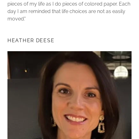
pieces of my life as I do pieces of colored paper. Each
day I am reminded that life choices are not as easily
moved."
HEATHER DEESE