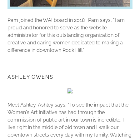
Pam joined the WAI board in 2018. Pam says, "I am
proud and honored to serve as the website
administrator for this outstanding organization of
creative and caring women dedicated to making a
difference in downtown Rock Hill."
ASHLEY OWENS
Meet Ashley. Ashley says, "To see the impact that the
Women's Art Initiative has had through the
commission of public art in our town is incredible. I
live right in the middle of old town and I walk our
downtown streets every day with my family. Watching