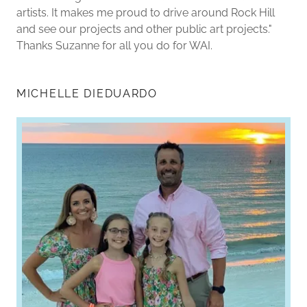
artists. It makes me proud to drive around Rock Hill
and see our projects and other public art projects."
Thanks Suzanne for all you do for WAI.
MICHELLE DIEDUARDO