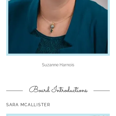
Suzanne Harnois
Board Introductions
SARA MCALLISTER