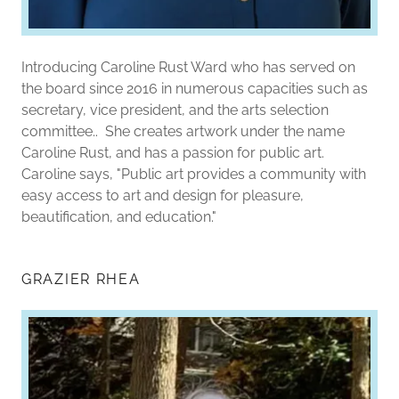
Introducing Caroline Rust Ward who has served on
the board since 2016 in numerous capacities such as
secretary, vice president, and the arts selection
committee.. She creates artwork under the name
Caroline Rust, and has a passion for public art.
Caroline says, "Public art provides a community with
easy access to art and design for pleasure,
beautification, and education."
GRAZIER RHEA