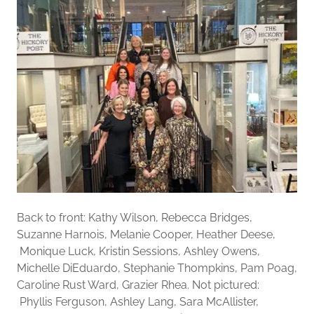
Back to front: Kathy Wilson, Rebecca Bridges,
Suzanne Harnois, Melanie Cooper, Heather Deese,
Monique Luck, Kristin Sessions, Ashley Owens,
Michelle DiEduardo, Stephanie Thompkins, Pam Poag,
Caroline Rust Ward, Grazier Rhea. Not pictured:
Phyllis Ferguson, Ashley Lang, Sara McAllister,