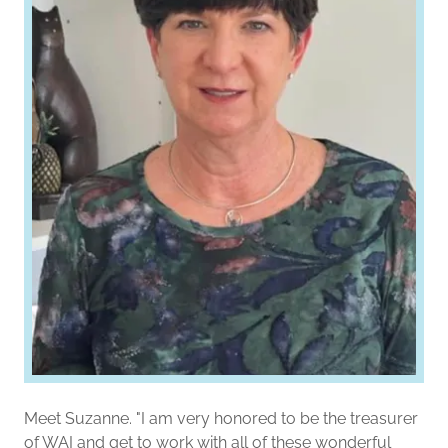
Meet Suzanne. "I am very honored to be the treasurer
of WAI and get to work with all of these wonderful