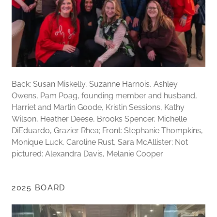
Back: Susan Miskelly, Suzanne Harnois, Ashley
Owens, Pam Poag, founding member and husband,
Harriet and Martin Goode, Kristin Sessions, Kathy
Wilson, Heather Deese, Brooks Spencer, Michelle
DiEduardo, Grazier Rhea; Front: Stephanie Thompkins,
Monique Luck, Caroline Rust, Sara McAllister; Not
pictured: Alexandra Davis, Melanie Cooper
2025 BOARD