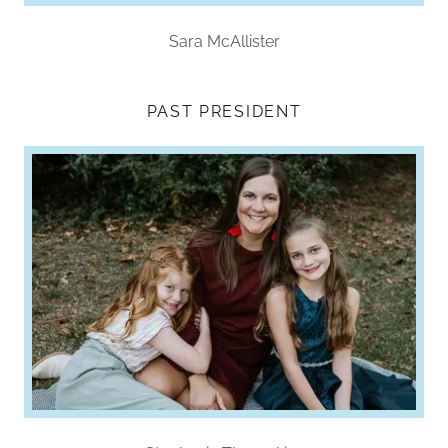
Sara McAllister
PAST PRESIDENT